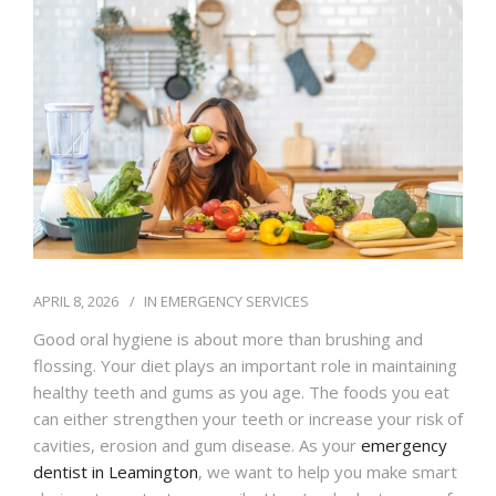
IFINANCE
CONTACT US
APRIL 8, 2026
IN
EMERGENCY SERVICES
Good oral hygiene is about more than brushing and
flossing. Your diet plays an important role in maintaining
healthy teeth and gums as you age. The foods you eat
can either strengthen your teeth or increase your risk of
cavities, erosion and gum disease. As your
emergency
dentist in Leamington
, we want to help you make smart