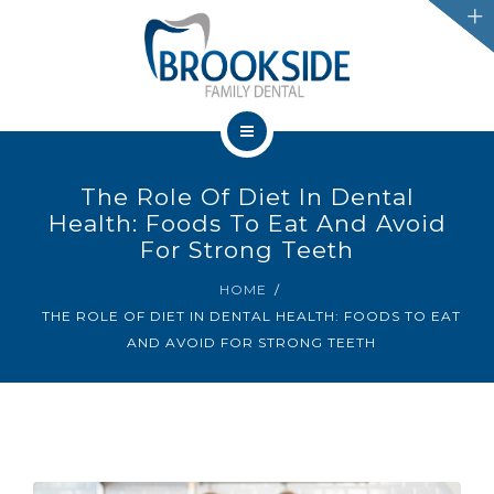
SERVICES
CHATHAM
LEAMINGTON
HOME
PROMOTIONS
The Role Of Diet In Dental
OUR TEAM
Health: Foods To Eat And Avoid
BLOG
For Strong Teeth
SERVICES
HOME
IFINANCE
THE ROLE OF DIET IN DENTAL HEALTH: FOODS TO EAT
CHATHAM
AND AVOID FOR STRONG TEETH
CONTACT US
LEAMINGTON
PROMOTIONS
BLOG