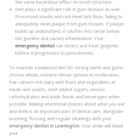
the same hazardous effect on tooth structure.
Diet plays a significant role in gum disease as well.
Processed snacks and red meat lack fibre, failing to
adequately clean plaque from gum tissues. If plaque
builds up undisturbed, it calcifies into tartar below
the gumline and causes inflammation. Your
emergency dentist
can detect and treat gingivitis
before it progresses to periodontitis.
To maintain a balanced diet for strong teeth and gums,
choose whole, nutrient-dense options in moderation.
Pair calcium-rich dairy with fruits and vegetables at
meals and snacks. Limit added sugars, excess
carbohydrates and acidic foods and beverages when
possible. Making intentional choices about what you eat
and drink is an important part of dental care, alongside
brushing, flossing and regular cleanings with your
emergency dentist in Leamington
. Your smile will thank
you!