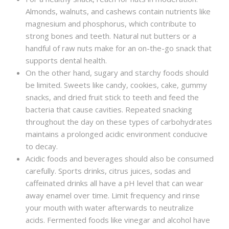
Almonds, walnuts, and cashews contain nutrients like
magnesium and phosphorus, which contribute to
strong bones and teeth. Natural nut butters or a
handful of raw nuts make for an on-the-go snack that
supports dental health.
On the other hand, sugary and starchy foods should
be limited. Sweets like candy, cookies, cake, gummy
snacks, and dried fruit stick to teeth and feed the
bacteria that cause cavities. Repeated snacking
throughout the day on these types of carbohydrates
maintains a prolonged acidic environment conducive
to decay.
Acidic foods and beverages should also be consumed
carefully. Sports drinks, citrus juices, sodas and
caffeinated drinks all have a pH level that can wear
away enamel over time. Limit frequency and rinse
your mouth with water afterwards to neutralize
acids. Fermented foods like vinegar and alcohol have