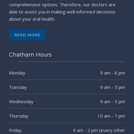
comprehensive options. Therefore, our doctors are
able to assist you in making well-informed decisions
about your oral health.
READ MORE
Chatham Hours
Monday
9 am - 6 pm
Tuesday
9 am - 5 pm
Wednesday
9 am - 5 pm
Thursday
10 am - 7 pm
Friday
9 am - 2 pm (every other