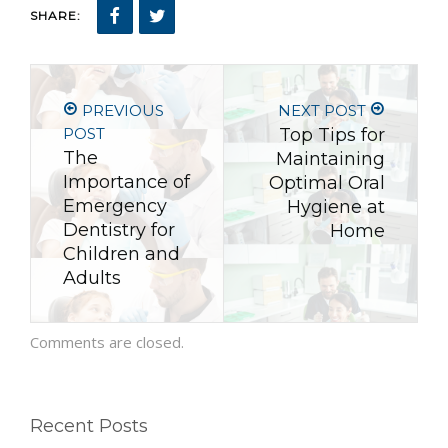
SHARE:
PREVIOUS
NEXT POST
POST
Top Tips for
The
Maintaining
Importance of
Optimal Oral
Emergency
Hygiene at
Dentistry for
Home
Children and
Adults
Comments are closed.
Recent Posts