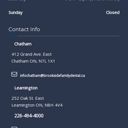
Sunday
Closed
Contact Info
Chatham
412 Grand Ave. East
Chatham ON, N7L 1X1
infochatham@brooksidefamilydental.ca
Leamington
252 Oak St. East
Leamington ON, N8H 4V4
226-494-4000