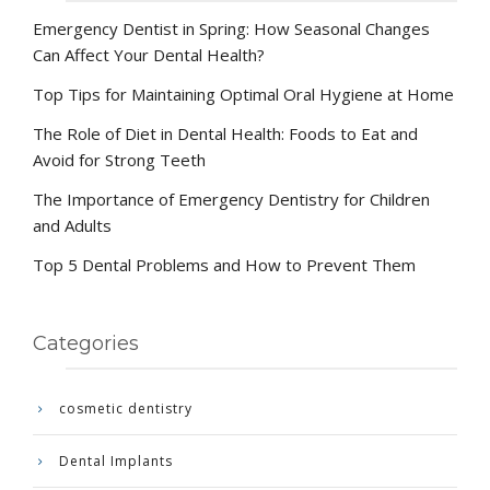
Emergency Dentist in Spring: How Seasonal Changes
Can Affect Your Dental Health?
Top Tips for Maintaining Optimal Oral Hygiene at Home
The Role of Diet in Dental Health: Foods to Eat and
Avoid for Strong Teeth
The Importance of Emergency Dentistry for Children
and Adults
Top 5 Dental Problems and How to Prevent Them
Categories
cosmetic dentistry
Dental Implants