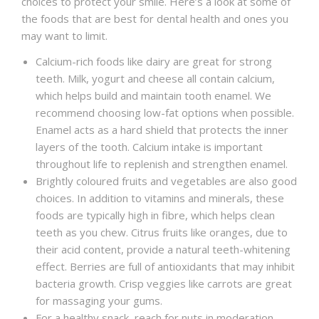
choices to protect your smile. Here’s a look at some of
the foods that are best for dental health and ones you
may want to limit.
Calcium-rich foods like dairy are great for strong
teeth. Milk, yogurt and cheese all contain calcium,
which helps build and maintain tooth enamel. We
recommend choosing low-fat options when possible.
Enamel acts as a hard shield that protects the inner
layers of the tooth. Calcium intake is important
throughout life to replenish and strengthen enamel.
Brightly coloured fruits and vegetables are also good
choices. In addition to vitamins and minerals, these
foods are typically high in fibre, which helps clean
teeth as you chew. Citrus fruits like oranges, due to
their acid content, provide a natural teeth-whitening
effect. Berries are full of antioxidants that may inhibit
bacteria growth. Crisp veggies like carrots are great
for massaging your gums.
For a healthy snack, reach for nuts in moderation.