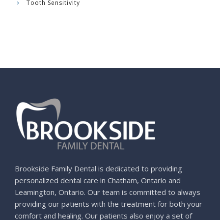
Tooth Sensitivity
Brookside Family Dental is dedicated to providing
personalized dental care in Chatham, Ontario and
Leamington, Ontario. Our team is committed to always
providing our patients with the treatment for both your
comfort and healing. Our patients also enjoy a set of