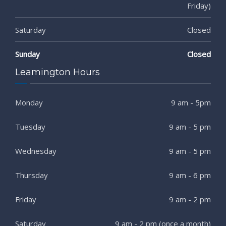
Friday)
Saturday
Closed
Sunday
Closed
Leamington Hours
Monday
9 am - 5pm
Tuesday
9 am - 5 pm
Wednesday
9 am - 5 pm
Thursday
9 am - 6 pm
Friday
9 am - 2 pm
Saturday
9 am - 2 pm (once a month)