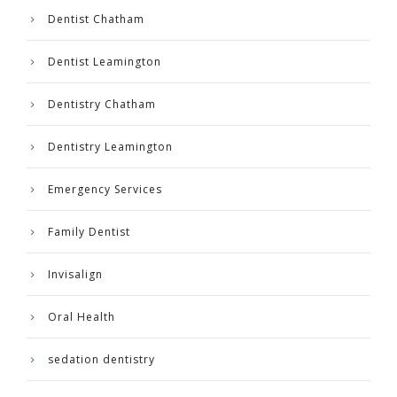
Dentist Chatham
Dentist Leamington
Dentistry Chatham
Dentistry Leamington
Emergency Services
Family Dentist
Invisalign
Oral Health
sedation dentistry