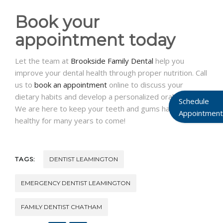
Book your
appointment today
Let the team at
Brookside Family Dental
help you
improve your dental health through proper nutrition. Call
us to
book an appointment
online to discuss your
dietary habits and develop a personalized oral care plan.
Schedule
We are here to keep your teeth and gums happy and
Appointment
healthy for many years to come!
TAGS:
DENTIST LEAMINGTON
EMERGENCY DENTIST LEAMINGTON
FAMILY DENTIST CHATHAM