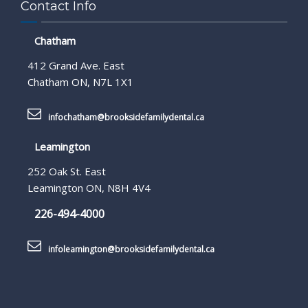
Contact Info
Chatham
412 Grand Ave. East
Chatham ON, N7L 1X1
infochatham@brooksidefamilydental.ca
Leamington
252 Oak St. East
Leamington ON, N8H 4V4
226-494-4000
infoleamington@brooksidefamilydental.ca