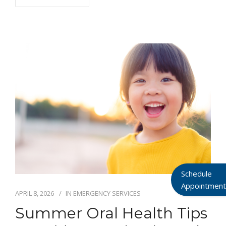
Schedule
Appointment
APRIL 8, 2026
IN
EMERGENCY SERVICES
Summer Oral Health Tips