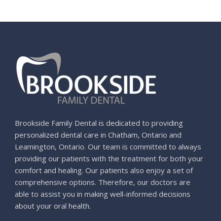
Brookside Family Dental is dedicated to providing
personalized dental care in Chatham, Ontario and
Leamington, Ontario. Our team is committed to always
providing our patients with the treatment for both your
comfort and healing. Our patients also enjoy a set of
comprehensive options. Therefore, our doctors are
able to assist you in making well-informed decisions
about your oral health.