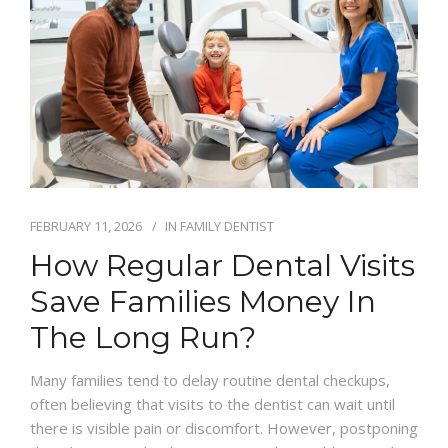
FEBRUARY 11, 2026
IN
FAMILY DENTIST
How Regular Dental Visits
Save Families Money In
The Long Run?
Many families tend to delay routine dental checkups,
often believing that visits to the dentist can wait until
there is visible pain or discomfort. However, postponing