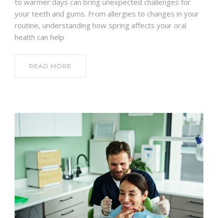
to warmer days can bring unexpected challenges for
your teeth and gums. From allergies to changes in your
routine, understanding how spring affects your oral
health can help
READ MORE