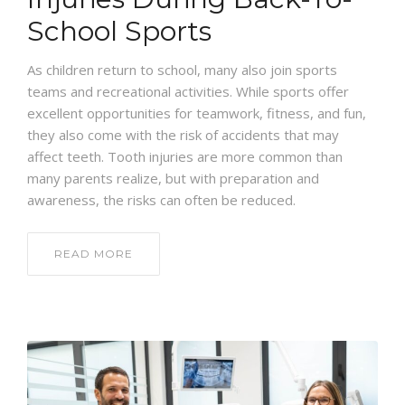
School Sports
As children return to school, many also join sports
teams and recreational activities. While sports offer
excellent opportunities for teamwork, fitness, and fun,
they also come with the risk of accidents that may
affect teeth. Tooth injuries are more common than
many parents realize, but with preparation and
awareness, the risks can often be reduced.
READ MORE