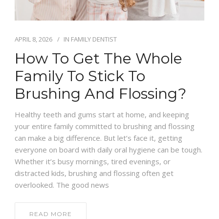
APRIL 8, 2026
IN
FAMILY DENTIST
How To Get The Whole
Family To Stick To
Brushing And Flossing?
Healthy teeth and gums start at home, and keeping
your entire family committed to brushing and flossing
can make a big difference. But let’s face it, getting
everyone on board with daily oral hygiene can be tough.
Whether it’s busy mornings, tired evenings, or
distracted kids, brushing and flossing often get
overlooked. The good news
READ MORE