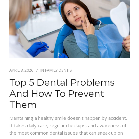
APRIL 8, 2026
IN
FAMILY DENTIST
Top 5 Dental Problems
And How To Prevent
Them
Maintaining a healthy smile doesn’t happen by accident.
It takes daily care, regular checkups, and awareness of
the most common dental issues that can sneak up on