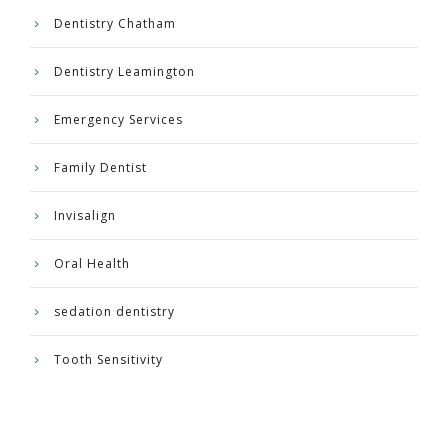
Dentistry Chatham
Dentistry Leamington
Emergency Services
Family Dentist
Invisalign
Oral Health
sedation dentistry
Tooth Sensitivity