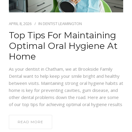
APRIL 8, 2026
IN
DENTIST LEAMINGTON
Top Tips For Maintaining
Optimal Oral Hygiene At
Home
As your dentist in Chatham, we at Brookside Family
Dental want to help keep your smile bright and healthy
between visits. Maintaining strong oral hygiene habits at
home is key for preventing cavities, gum disease, and
other dental problems down the road. Here are some
of our top tips for achieving optimal oral hygiene results
READ MORE