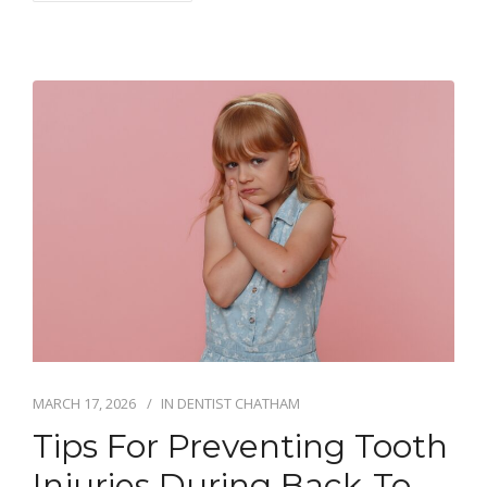
MARCH 17, 2026
IN
DENTIST CHATHAM
Tips For Preventing Tooth
Injuries During Back-To-