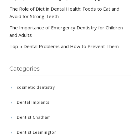
The Role of Diet in Dental Health: Foods to Eat and
Avoid for Strong Teeth
The Importance of Emergency Dentistry for Children
and Adults
Top 5 Dental Problems and How to Prevent Them
Categories
cosmetic dentistry
Dental Implants
Dentist Chatham
Dentist Leamington