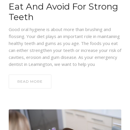
Eat And Avoid For Strong
Teeth
Good oral hygiene is about more than brushing and
flossing. Your diet plays an important role in maintaining
healthy teeth and gums as you age. The foods you eat
can either strengthen your teeth or increase your risk of
cavities, erosion and gum disease. As your emergency
dentist in Leamington, we want to help you
READ MORE