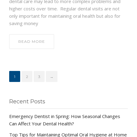
dental care may lead to more complex problems and
higher costs over time. Regular dental visits are not
only important for maintaining oral health but also for
saving money
READ MORE
1
2
3
→
Recent Posts
Emergency Dentist in Spring: How Seasonal Changes
Can Affect Your Dental Health?
Top Tips for Maintaining Optimal Oral Hygiene at Home