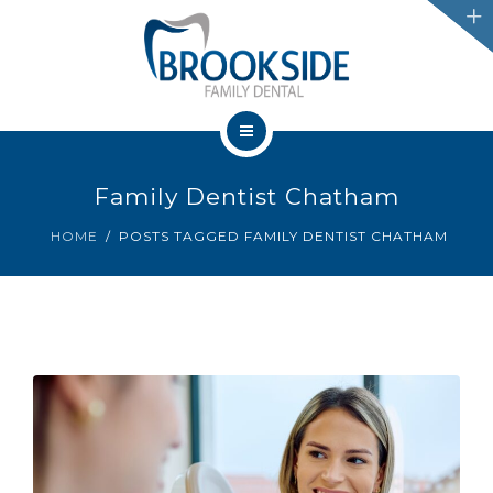
SERVICES
CHATHAM
LEAMINGTON
HOME
PROMOTIONS
Family Dentist Chatham
OUR TEAM
HOME
POSTS TAGGED FAMILY DENTIST CHATHAM
BLOG
SERVICES
IFINANCE
CHATHAM
CONTACT US
LEAMINGTON
PROMOTIONS
BLOG