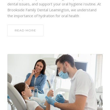
dental issues, and support your oral hygiene routine. At
Brookside Family Dental Leamington, we understand
the importance of hydration for oral health
READ MORE