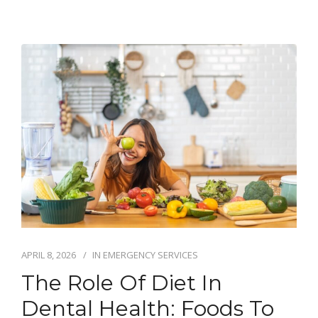
APRIL 8, 2026
IN
EMERGENCY SERVICES
The Role Of Diet In
Dental Health: Foods To