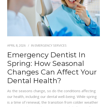
IFINANCE
CONTACT US
APRIL 8, 2026
IN
EMERGENCY SERVICES
Emergency Dentist In
Spring: How Seasonal
Changes Can Affect Your
Dental Health?
As the seasons change, so do the conditions affecting
our health, including our dental well-being. While spring
is a time of renewal, the transition from colder weather