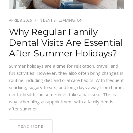
APRIL 8, 2026
IN
DENTIST LEAMINGTON
Why Regular Family
Dental Visits Are Essential
After Summer Holidays?
Summer holidays are a time for relaxation, travel, and
fun activities. However, they also often bring changes in
routine, including diet and oral care habits. With frequent
snacking, sugary treats, and long days away from home,
dental health can sometimes take a backseat. This is
why scheduling an appointment with a family dentist
after summer
READ MORE