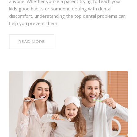
anyone. Whether you’re a parent trying to teach your
kids good habits or someone dealing with dental
discomfort, understanding the top dental problems can
help you prevent them
READ MORE