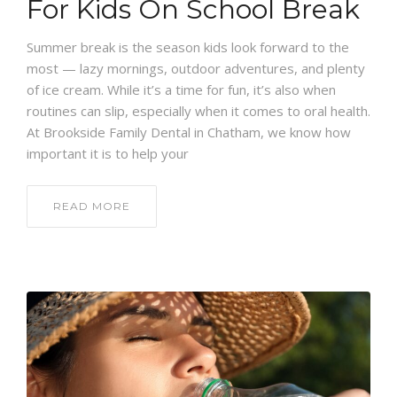
For Kids On School Break
Summer break is the season kids look forward to the
most — lazy mornings, outdoor adventures, and plenty
of ice cream. While it’s a time for fun, it’s also when
routines can slip, especially when it comes to oral health.
At Brookside Family Dental in Chatham, we know how
important it is to help your
READ MORE