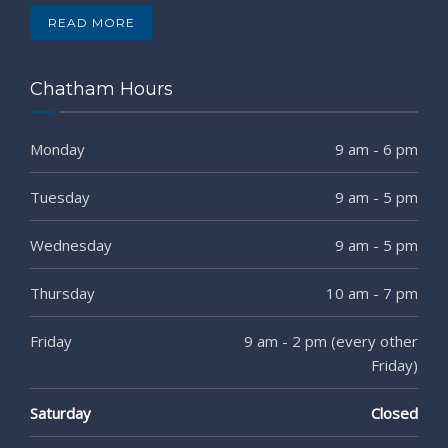
READ MORE
Chatham Hours
Monday
9 am - 6 pm
Tuesday
9 am - 5 pm
Wednesday
9 am - 5 pm
Thursday
10 am - 7 pm
Friday
9 am - 2 pm (every other
Friday)
Saturday
Closed