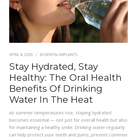
APRIL 8, 2026
IN
DENTAL IMPLANTS
Stay Hydrated, Stay
Healthy: The Oral Health
Benefits Of Drinking
Water In The Heat
As summer temperatures rise, staying hydrated
becomes essential — not just for overall health but also
for maintaining a healthy smile. Drinking water regularly
can help protect your teeth and gums, prevent common