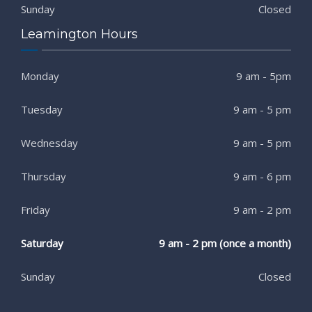
Sunday
Closed
Leamington Hours
Monday
9 am - 5pm
Tuesday
9 am - 5 pm
Wednesday
9 am - 5 pm
Thursday
9 am - 6 pm
Friday
9 am - 2 pm
Saturday
9 am - 2 pm (once a month)
Sunday
Closed