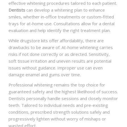
effective whitening procedures tailored to each patient.
Dentists
can develop a whitening plan to enhance
smiles, whether in-office treatments or custom-fitted
trays for at-home use. Consultations allow for a dental
evaluation and help identify the right treatment plan.
While drugstore kits offer affordability, there are
drawbacks to be aware of. At-home whitening carries
risks if not done correctly or as directed. Sensitivity,
soft tissue irritation and uneven results are potential
issues without guidance. Improper use can even
damage enamel and gums over time.
Professional whitening remains the top choice for
guaranteed safety and the highest likelihood of success.
Dentists personally handle sessions and closely monitor
teeth. Tailored to individual needs and pre-existing
conditions, prescribed strength solutions safely and
progressively lighten without worry of mishaps or
wasted effort.