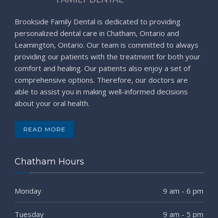
Brookside Family Dental is dedicated to providing
personalized dental care in Chatham, Ontario and
Leamington, Ontario. Our team is committed to always
providing our patients with the treatment for both your
comfort and healing. Our patients also enjoy a set of
comprehensive options. Therefore, our doctors are
able to assist you in making well-informed decisions
about your oral health.
READ MORE
Chatham Hours
Monday
9 am - 6 pm
Tuesday
9 am - 5 pm