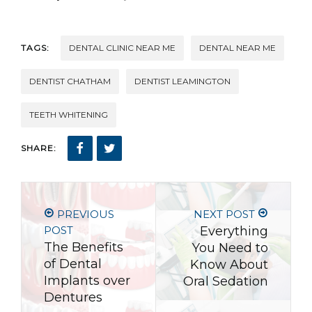
TAGS:
DENTAL CLINIC NEAR ME
DENTAL NEAR ME
DENTIST CHATHAM
DENTIST LEAMINGTON
TEETH WHITENING
SHARE:
PREVIOUS
NEXT POST
POST
Everything
The Benefits
You Need to
of Dental
Know About
Implants over
Oral Sedation
Dentures