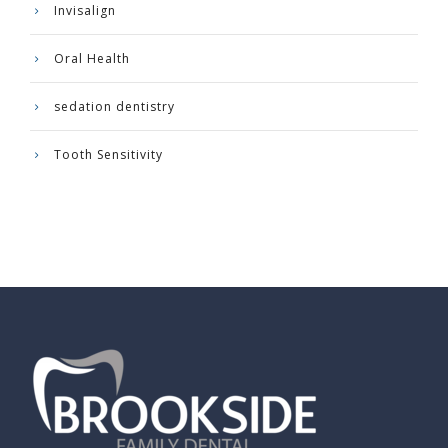
Invisalign
Oral Health
sedation dentistry
Tooth Sensitivity