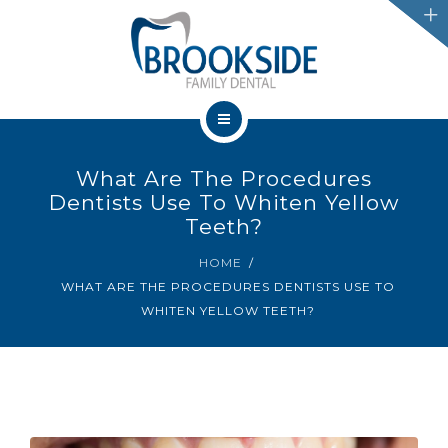
SERVICES
CHATHAM
LEAMINGTON
HOME
PROMOTIONS
What Are The Procedures
OUR TEAM
Dentists Use To Whiten Yellow
BLOG
Teeth?
SERVICES
HOME
IFINANCE
WHAT ARE THE PROCEDURES DENTISTS USE TO
CHATHAM
WHITEN YELLOW TEETH?
CONTACT US
LEAMINGTON
PROMOTIONS
BLOG