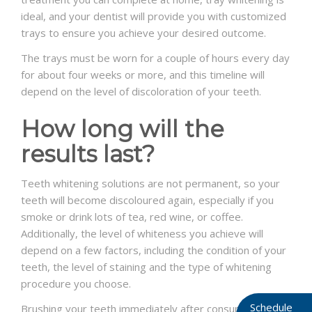
ideal, and your dentist will provide you with customized
trays to ensure you achieve your desired outcome.
The trays must be worn for a couple of hours every day
for about four weeks or more, and this timeline will
depend on the level of discoloration of your teeth.
How long will the
results last?
Teeth whitening solutions are not permanent, so your
teeth will become discoloured again, especially if you
smoke or drink lots of tea, red wine, or coffee.
Additionally, the level of whiteness you achieve will
depend on a few factors, including the condition of your
teeth, the level of staining and the type of whitening
procedure you choose.
Schedule
Brushing your teeth immediately after consuming foods