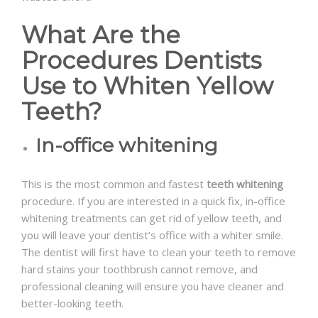
What Are the
Procedures Dentists
Use to Whiten Yellow
Teeth?
In-office whitening
This is the most common and fastest
teeth whitening
procedure. If you are interested in a quick fix, in-office
whitening treatments can get rid of yellow teeth, and
you will leave your dentist’s office with a whiter smile.
The dentist will first have to clean your teeth to remove
hard stains your toothbrush cannot remove, and
professional cleaning will ensure you have cleaner and
better-looking teeth.