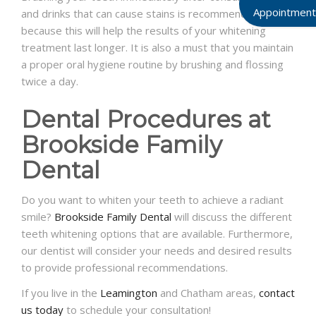
Appointment
and drinks that can cause stains is recommended
because this will help the results of your whitening
treatment last longer. It is also a must that you maintain
a proper oral hygiene routine by brushing and flossing
twice a day.
Dental Procedures at
Brookside Family
Dental
Do you want to whiten your teeth to achieve a radiant
smile?
Brookside Family Dental
will discuss the different
teeth whitening options that are available. Furthermore,
our dentist will consider your needs and desired results
to provide professional recommendations.
If you live in the
Leamington
and Chatham areas,
contact
us today
to schedule your consultation!