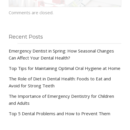
Comments are closed.
Recent Posts
Emergency Dentist in Spring: How Seasonal Changes
Can Affect Your Dental Health?
Top Tips for Maintaining Optimal Oral Hygiene at Home
The Role of Diet in Dental Health: Foods to Eat and
Avoid for Strong Teeth
The Importance of Emergency Dentistry for Children
and Adults
Top 5 Dental Problems and How to Prevent Them