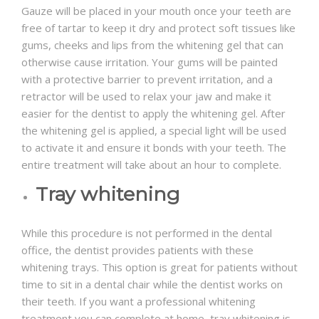
Gauze will be placed in your mouth once your teeth are
free of tartar to keep it dry and protect soft tissues like
gums, cheeks and lips from the whitening gel that can
otherwise cause irritation. Your gums will be painted
with a protective barrier to prevent irritation, and a
retractor will be used to relax your jaw and make it
easier for the dentist to apply the whitening gel. After
the whitening gel is applied, a special light will be used
to activate it and ensure it bonds with your teeth. The
entire treatment will take about an hour to complete.
Tray whitening
While this procedure is not performed in the dental
office, the dentist provides patients with these
whitening trays. This option is great for patients without
time to sit in a dental chair while the dentist works on
their teeth. If you want a professional whitening
treatment you can complete at home, tray whitening is