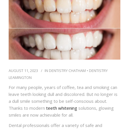
IFINANCE
CONTACT US
AUGUST 11, 2023
IN
DENTISTRY CHATHAM
•
DENTISTRY
LEAMINGTON
For many people, years of coffee, tea and smoking can
leave teeth looking dull and discolored. But no longer is
a dull smile something to be self-conscious about.
Thanks to modern
teeth whitening
solutions, glowing
smiles are now achievable for all.
Dental professionals offer a variety of safe and