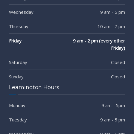
Wednesday
9 am - 5 pm
Thursday
10 am - 7 pm
Friday
9 am - 2 pm (every other
Friday)
Saturday
Closed
Sunday
Closed
Leamington Hours
Monday
9 am - 5pm
Tuesday
9 am - 5 pm
Wednesday
9 am - 5 pm