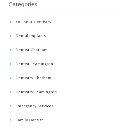
Categories
cosmetic dentistry
Dental Implants
Dentist Chatham
Dentist Leamington
Dentistry Chatham
Dentistry Leamington
Emergency Services
Family Dentist