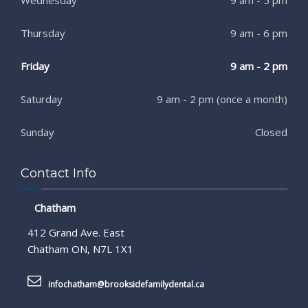
Thursday
9 am - 6 pm
Friday
9 am - 2 pm
Saturday
9 am - 2 pm (once a month)
Sunday
Closed
Contact Info
Chatham
412 Grand Ave. East
Chatham ON, N7L 1X1
infochatham@brooksidefamilydental.ca