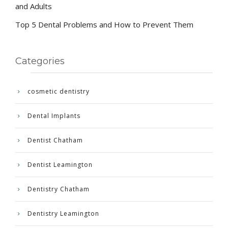
and Adults
Top 5 Dental Problems and How to Prevent Them
Categories
cosmetic dentistry
Dental Implants
Dentist Chatham
Dentist Leamington
Dentistry Chatham
Dentistry Leamington