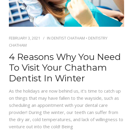
IFINANCE
CONTACT US
FEBRUARY 3, 2021
IN
DENTIST CHATHAM
•
DENTISTRY
CHATHAM
4 Reasons Why You Need
To Visit Your Chatham
Dentist In Winter
As the holidays are now behind us, it’s time to catch up
on things that may have fallen to the wayside, such as
scheduling an appointment with your dental care
provider! During the winter, our teeth can suffer from
the dry air, cold temperatures, and lack of willingness to
venture out into the cold! Being