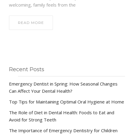
welcoming, family feels from the
READ MORE
Recent Posts
Emergency Dentist in Spring: How Seasonal Changes
Can Affect Your Dental Health?
Top Tips for Maintaining Optimal Oral Hygiene at Home
The Role of Diet in Dental Health: Foods to Eat and
Avoid for Strong Teeth
The Importance of Emergency Dentistry for Children