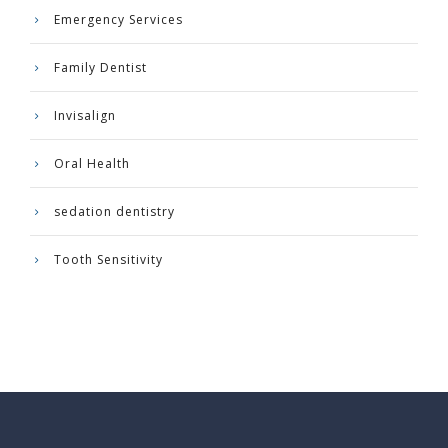
Emergency Services
Family Dentist
Invisalign
Oral Health
sedation dentistry
Tooth Sensitivity