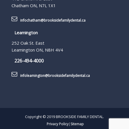
Chatham ON, N7L 1X1
infochatham@brooksidefamilydental.ca
Leamington
252 Oak St. East
Leamington ON, N8H 4V4
226-494-4000
infoleamington@brooksidefamilydental.ca
Copyright © 2019 BROOKSIDE FAMILY DENTAL.
Privacy Policy
|
Sitemap