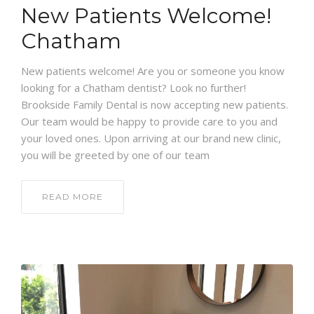
New Patients Welcome!
Chatham
New patients welcome! Are you or someone you know
looking for a Chatham dentist? Look no further!
Brookside Family Dental is now accepting new patients.
Our team would be happy to provide care to you and
your loved ones. Upon arriving at our brand new clinic,
you will be greeted by one of our team
READ MORE