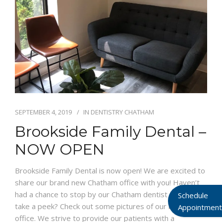
SEPTEMBER 4, 2019
IN
DENTISTRY CHATHAM
Brookside Family Dental –
NOW OPEN
Brookside Family Dental is now open! We are excited to
share our brand new Chatham office with you! Haven’t
had a chance to stop by our Chatham dentist office to
Schedule
take a peek? Check out some pictures of our brand new
Appointment
office. We strive to provide our patients with a