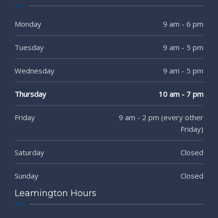
Monday
9 am - 6 pm
Tuesday
9 am - 5 pm
Wednesday
9 am - 5 pm
Thursday
10 am - 7 pm
Friday
9 am - 2 pm (every other
Friday)
Saturday
Closed
Sunday
Closed
Leamington Hours