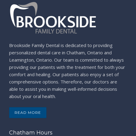
Brookside Family Dental is dedicated to providing
personalized dental care in Chatham, Ontario and
Leamington, Ontario. Our team is committed to always
providing our patients with the treatment for both your
comfort and healing. Our patients also enjoy a set of
comprehensive options. Therefore, our doctors are
able to assist you in making well-informed decisions
about your oral health.
READ MORE
Chatham Hours