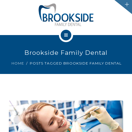
SERVICES
CHATHAM
LEAMINGTON
HOME
PROMOTIONS
Brookside Family Dental
OUR TEAM
HOME
POSTS TAGGED BROOKSIDE FAMILY DENTAL
BLOG
SERVICES
IFINANCE
CHATHAM
CONTACT US
LEAMINGTON
PROMOTIONS
BLOG