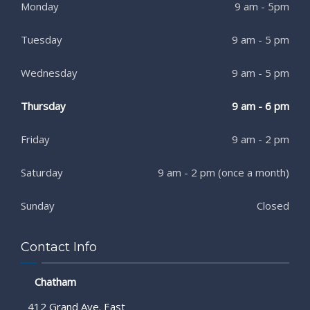
Monday
9 am - 5pm
Tuesday
9 am - 5 pm
Wednesday
9 am - 5 pm
Thursday
9 am - 6 pm
Friday
9 am - 2 pm
Saturday
9 am - 2 pm (once a month)
Sunday
Closed
Contact Info
Chatham
412 Grand Ave. East