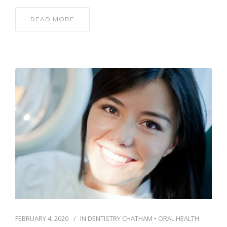
READ MORE
FEBRUARY 4, 2020
IN
DENTISTRY CHATHAM
•
ORAL HEALTH