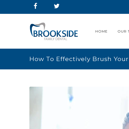
HOME
OUR 
How To Effectively Brush Your