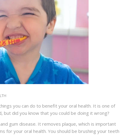
LTH
ings you can do to benefit your oral health. It is one of
, but did you know that you could be doing it wrong?
 and gum disease. It removes plaque, which is important
s for your oral health. You should be brushing your teeth