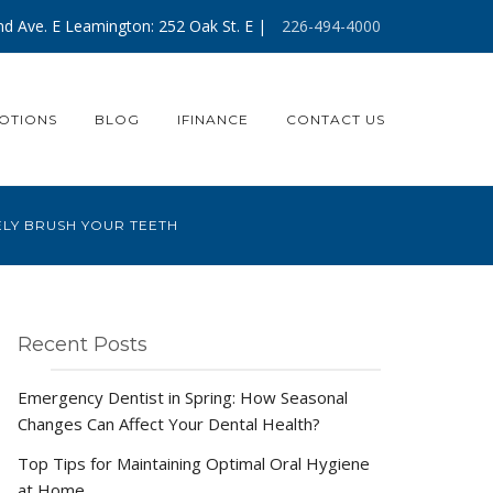
d Ave. E Leamington: 252 Oak St. E |
226-494-4000
OTIONS
BLOG
IFINANCE
CONTACT US
ELY BRUSH YOUR TEETH
Recent Posts
Emergency Dentist in Spring: How Seasonal
Changes Can Affect Your Dental Health?
Top Tips for Maintaining Optimal Oral Hygiene
at Home