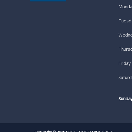
Monda
Tuesd
Wedne
Thurs
Friday
Saturd
Sunda