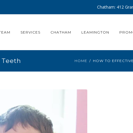
Chatham: 412 Gran
TEAM
SERVICES
CHATHAM
LEAMINGTON
PROM
 Teeth
HOME
HOW TO EFFECTIV