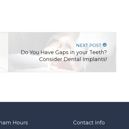
NEXT POST
Do You Have Gaps in your Teeth?
Consider Dental Implants!
ham Hours
Contact Info