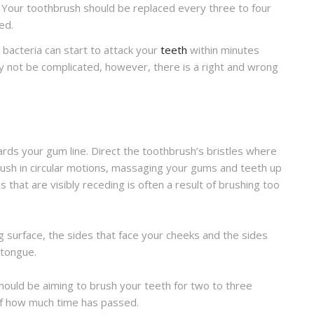
t. Your toothbrush should be replaced every three to four
ed.
 bacteria can start to attack your
teeth
within minutes
ay not be complicated, however, there is a right and wrong
ds your gum line. Direct the toothbrush’s bristles where
sh in circular motions, massaging your gums and teeth up
that are visibly receding is often a result of brushing too
ng surface, the sides that face your cheeks and the sides
 tongue.
hould be aiming to brush your teeth for two to three
of how much time has passed.