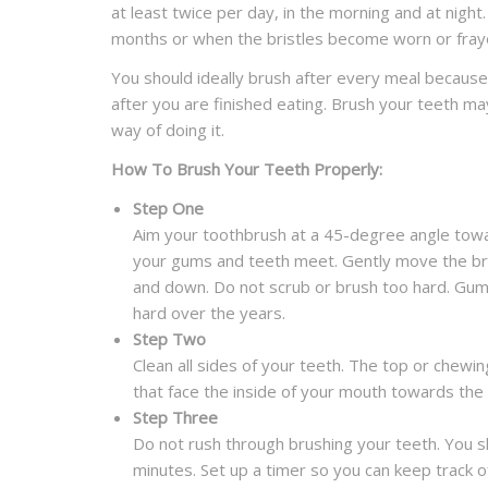
at least twice per day, in the morning and at nigh
months or when the bristles become worn or fray
You should ideally brush after every meal because
after you are finished eating. Brush your teeth m
way of doing it.
How To Brush Your Teeth Properly:
Step One
Aim your toothbrush at a 45-degree angle towar
your gums and teeth meet. Gently move the bru
and down. Do not scrub or brush too hard. Gums 
hard over the years.
Step Two
Clean all sides of your teeth. The top or chewi
that face the inside of your mouth towards the
Step Three
Do not rush through brushing your teeth. You s
minutes. Set up a timer so you can keep track 