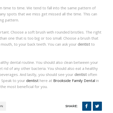
 time to time. We tend to fall into the same pattern of
any spots that we miss get missed all the time. This can
ing pattern.
ortant. Choose a soft brush with rounded bristles. The right
than one that is too big or too small. Choose a brush that
ur mouth, to your back teeth. You can ask your
dentist
to
ealthy dental routine. You should also clean between your
 rid of any other bacteria. You should also eat a healthy
 beverages. And lastly, you should see your
dentist
often
. Speak to your
dentist
here at
Brookside Family Dental
in
he most beneficial for you.
ON
SHARE: