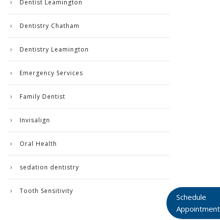
Dentist Leamington
Dentistry Chatham
Dentistry Leamington
Emergency Services
Family Dentist
Invisalign
Oral Health
sedation dentistry
Tooth Sensitivity
Schedule
Appointment