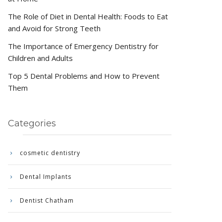
The Role of Diet in Dental Health: Foods to Eat
and Avoid for Strong Teeth
The Importance of Emergency Dentistry for
Children and Adults
Top 5 Dental Problems and How to Prevent
Them
Categories
cosmetic dentistry
Dental Implants
Dentist Chatham