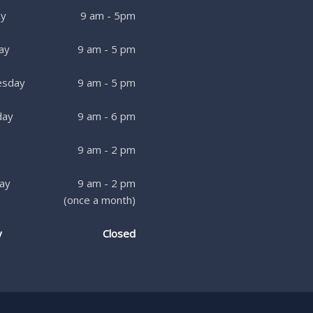
y
9 am - 5pm
ay
9 am - 5 pm
sday
9 am - 5 pm
day
9 am - 6 pm
9 am - 2 pm
ay
9 am - 2 pm
(once a month)
y
Closed