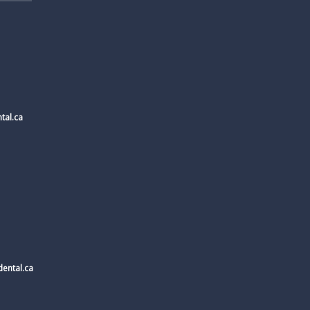
tal.ca
ental.ca