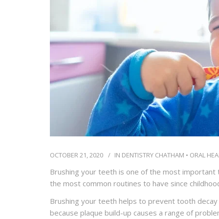
OCTOBER 21, 2020
IN
DENTISTRY CHATHAM
•
ORAL HEA
Brushing your teeth is one of the most important th
the most common routines to have since childhood
Brushing your teeth helps to prevent tooth decay
because plaque build-up causes a range of problem