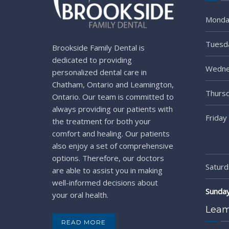
Monda
Tuesd
Brookside Family Dental is
dedicated to providing
Wedne
personalized dental care in
Chatham, Ontario and Leamington,
Thurs
Ontario. Our team is committed to
always providing our patients with
Friday
the treatment for both your
comfort and healing. Our patients
also enjoy a set of comprehensive
options. Therefore, our doctors
Saturd
are able to assist you in making
well-informed decisions about
Sunda
your oral health.
Leam
READ MORE