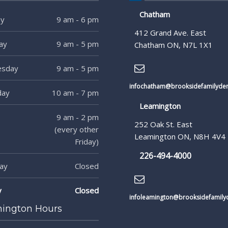
Chatham
y
9 am - 6 pm
412 Grand Ave. East
ay
9 am - 5 pm
Chatham ON, N7L 1X1
sday
9 am - 5 pm
infochatham@brooksidefamilyden
day
10 am - 7 pm
Leamington
9 am - 2 pm
252 Oak St. East
(every other
Leamington ON, N8H 4V4
Friday)
226-494-4000
ay
Closed
y
Closed
infoleamington@brooksidefamilyd
ington Hours