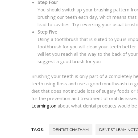
Step Four
You should switch up your brushing pattern from
brushing our teeth each day, which means that 
lead to cavities. Try reversing your usual brush
Step Five
Using a toothbrush that is suited to you is imp
toothbrush for you will clean your teeth better 
will let you reach all the way to the back of yo
suggest a good brush for you.
Brushing your teeth is only part of a completely h
teeth using floss and use a good mouthwash to get
diet that does not include lots of sugary foods or
for the prevention and treatment of oral diseases
Leamington
about what
dental
products would be t
TAGS:
DENTIST CHATHAM
DENTIST LEAMINGT