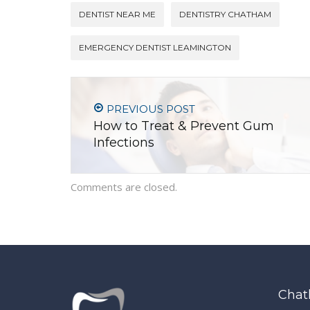
DENTIST NEAR ME
DENTISTRY CHATHAM
EMERGENCY DENTIST LEAMINGTON
PREVIOUS POST
How to Treat & Prevent Gum
Infections
Comments are closed.
Chat