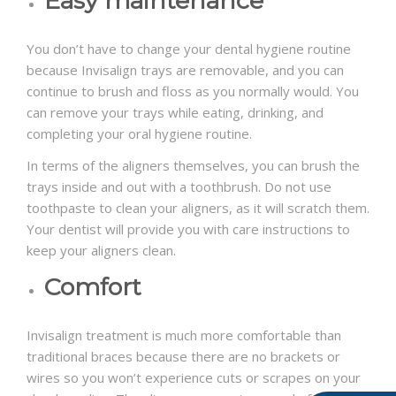
Easy maintenance
You don’t have to change your dental hygiene routine
because Invisalign trays are removable, and you can
continue to brush and floss as you normally would. You
can remove your trays while eating, drinking, and
completing your oral hygiene routine.
In terms of the aligners themselves, you can brush the
trays inside and out with a toothbrush. Do not use
toothpaste to clean your aligners, as it will scratch them.
Your dentist will provide you with care instructions to
keep your aligners clean.
Comfort
Invisalign treatment is much more comfortable than
traditional braces because there are no brackets or
wires so you won’t experience cuts or scrapes on your