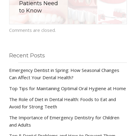
Patients Need
to Know
Comments are closed.
Recent Posts
Emergency Dentist in Spring: How Seasonal Changes
Can Affect Your Dental Health?
Top Tips for Maintaining Optimal Oral Hygiene at Home
The Role of Diet in Dental Health: Foods to Eat and
Avoid for Strong Teeth
The Importance of Emergency Dentistry for Children
and Adults
Top 5 Dental Problems and How to Prevent Them