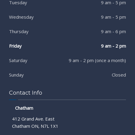
Tuesday
9 am - 5 pm
Wednesday
9 am - 5 pm
Thursday
9 am - 6 pm
Friday
9 am - 2 pm
Saturday
9 am - 2 pm (once a month)
Sunday
Closed
Contact Info
Chatham
412 Grand Ave. East
Chatham ON, N7L 1X1