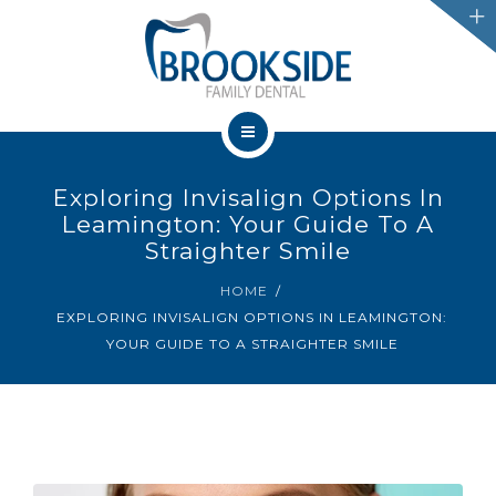
SERVICES
CHATHAM
LEAMINGTON
HOME
PROMOTIONS
Exploring Invisalign Options In
OUR TEAM
Leamington: Your Guide To A
BLOG
Straighter Smile
SERVICES
HOME
IFINANCE
EXPLORING INVISALIGN OPTIONS IN LEAMINGTON:
CHATHAM
YOUR GUIDE TO A STRAIGHTER SMILE
CONTACT US
LEAMINGTON
PROMOTIONS
BLOG