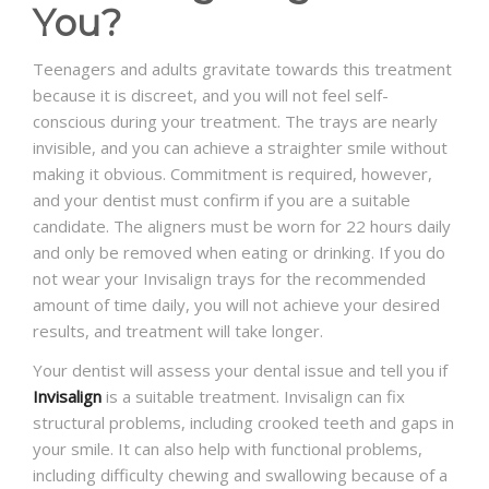
You?
Teenagers and adults gravitate towards this treatment
because it is discreet, and you will not feel self-
conscious during your treatment. The trays are nearly
invisible, and you can achieve a straighter smile without
making it obvious. Commitment is required, however,
and your dentist must confirm if you are a suitable
candidate. The aligners must be worn for 22 hours daily
and only be removed when eating or drinking. If you do
not wear your Invisalign trays for the recommended
amount of time daily, you will not achieve your desired
results, and treatment will take longer.
Your dentist will assess your dental issue and tell you if
Invisalign
is a suitable treatment. Invisalign can fix
structural problems, including crooked teeth and gaps in
your smile. It can also help with functional problems,
including difficulty chewing and swallowing because of a