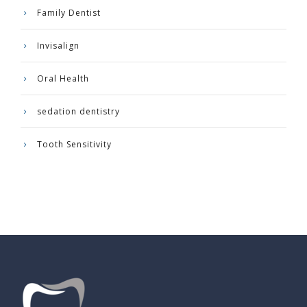
Family Dentist
Invisalign
Oral Health
sedation dentistry
Tooth Sensitivity