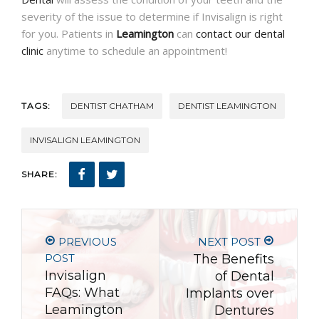
severity of the issue to determine if Invisalign is right
for you. Patients in
Leamington
can
contact our dental
clinic
anytime to schedule an appointment!
TAGS:
DENTIST CHATHAM
DENTIST LEAMINGTON
INVISALIGN LEAMINGTON
SHARE:
PREVIOUS
NEXT POST
POST
The Benefits
Invisalign
of Dental
FAQs: What
Implants over
Leamington
Dentures