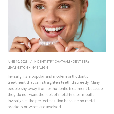
IFINANCE
CONTACT US
JUNE 10, 2023
IN
DENTISTRY CHATHAM
•
DENTISTRY
LEAMINGTON
•
INVISALIGN
Invisalign is a popular and modern orthodontic
treatment that can straighten teeth discreetly. Many
people shy away from orthodontic treatment because
they do not want the look of metal in their mouth.
Invisalign is the perfect solution because no metal
brackets or wires are involved.