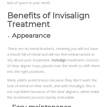
lack of space in your teeth.
Benefits of Invisalign
Treatment
Appearance
There are no metal brackets, meaning you will not have
a mouth full of metal and will not feel embarrassed or
shy about your treatment.
Invisalign
treatment consists
of clear aligner trays placed over the teeth to shift them
into the right positions.
Many adults avoid braces because they don’t want the
look of metal on their teeth, and with Invisalign, this is
not a problem because of the clear aligners, which make
the treatment process barely noticeable.