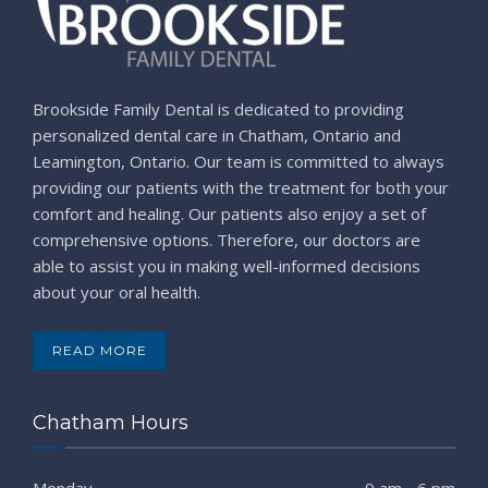
Brookside Family Dental is dedicated to providing
personalized dental care in Chatham, Ontario and
Leamington, Ontario. Our team is committed to always
providing our patients with the treatment for both your
comfort and healing. Our patients also enjoy a set of
comprehensive options. Therefore, our doctors are
able to assist you in making well-informed decisions
about your oral health.
READ MORE
Chatham Hours
Monday
9 am - 6 pm