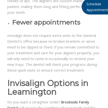
cheeks or lips. The aligners are custom-made for each
Schedule
patient, making them snug and fitting perfectly over
Appointment
your teeth.
Fewer appointments
Invisalign does not require extra visits to the General
Dentist’s office because no broken brackets or wires
need to be clipped or fixed. If you remain committed to
your treatment and care for your aligners properly, you
will only need to come in occasionally to receive your
new trays. The dentist will check your progress during
these quick visits to ensure correct treatment.
Invisalign Options in
Leamington
Do you want a straighter smile?
Brookside Family
Dental
will assess the condition of your teeth and the