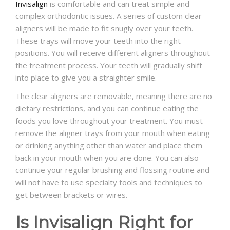
Invisalign
is comfortable and can treat simple and
complex orthodontic issues. A series of custom clear
aligners will be made to fit snugly over your teeth.
These trays will move your teeth into the right
positions. You will receive different aligners throughout
the treatment process. Your teeth will gradually shift
into place to give you a straighter smile.
The clear aligners are removable, meaning there are no
dietary restrictions, and you can continue eating the
foods you love throughout your treatment. You must
remove the aligner trays from your mouth when eating
or drinking anything other than water and place them
back in your mouth when you are done. You can also
continue your regular brushing and flossing routine and
will not have to use specialty tools and techniques to
get between brackets or wires.
Is Invisalign Right for