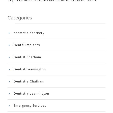
Categories
cosmetic dentistry
Dental Implants
Dentist Chatham
Dentist Leamington
Dentistry Chatham
Dentistry Leamington
Emergency Services