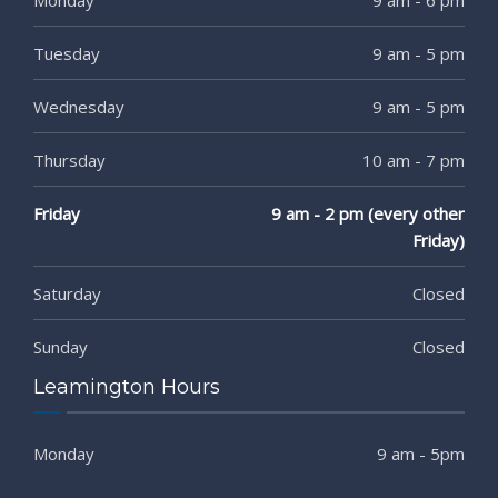
Tuesday
9 am - 5 pm
Wednesday
9 am - 5 pm
Thursday
10 am - 7 pm
Friday
9 am - 2 pm (every other
Friday)
Saturday
Closed
Sunday
Closed
Leamington Hours
Monday
9 am - 5pm